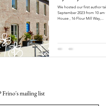
We hosted our first author ta
September 2023 from 10 am t
House , 16 Flour Mill Way,...
 Frino's mailing list