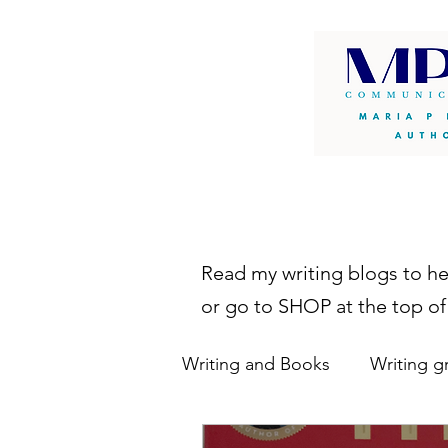
Read my writing blogs to h
or go to SHOP at the top of
Writing and Books
Writing g
writing resources
autho