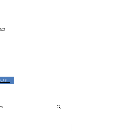
act
HOP
ws
thor