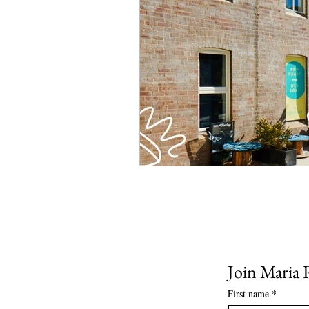
Join Maria P
First name
*