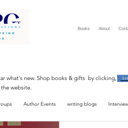
Books
About
Cont
ear what's new. Shop books & gifts by clicking,
S
 the website.
roups
Author Events
writing blogs
Intervie
r resources
learn to write
how to become an au