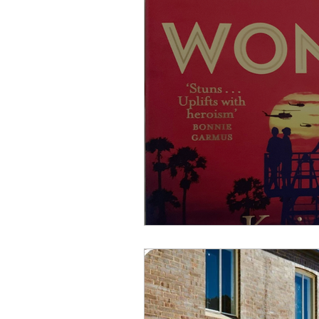
join a writing group
aus
wash your hands
worki
self publishing
the deci
grammar and words
Th
Book Launch
Writing T