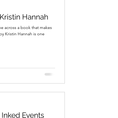
ristin Hannah
on
Coronavirus
ome across a book that makes
marketing
blogging
 Highway
 Inked Events