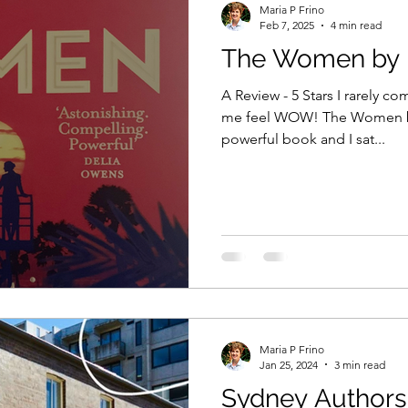
Maria P Frino
Feb 7, 2025
4 min read
The Women by K
sie author
the decision they made
xenure stati
A Review - 5 Stars I rarely c
me feel WOW! The Women by Kristin Hannah is one
powerful book and I sat...
ng from home
book marketing
book advertising
sion they made
writing competitions
Amazon
e Studio
Short stories
The Shop on the Princes
Maria P Frino
echniques
Personification
Jan 25, 2024
3 min read
Sydney Authors