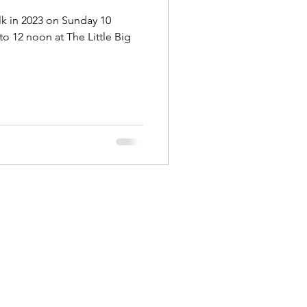
lk in 2023 on Sunday 10
o 12 noon at The Little Big