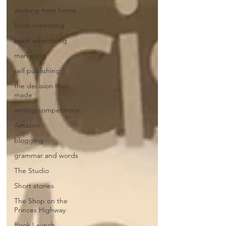
working from home
book marketing
book advertising
marketing
self publishing
the decision they
made
writing competitions
Amazon
blogging
grammar and words
The Studio
Short stories
The Shop on the
Princes Highway
Book Launch