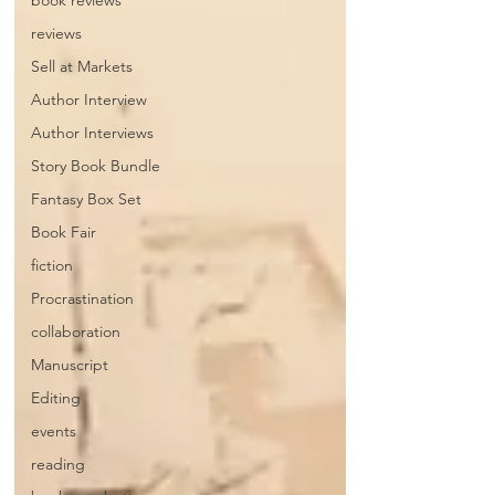
book reviews
reviews
Sell at Markets
Author Interview
Author Interviews
Story Book Bundle
Fantasy Box Set
Book Fair
fiction
Procrastination
collaboration
Manuscript
Editing
events
reading