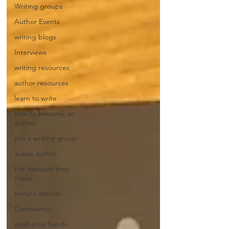
Writing groups
Author Events
writing blogs
Interviews
writing resources
author resources
learn to write
how to become an
author
join a writing group
aussie author
the decision they
made
xenure station
Coronavirus
wash your hands