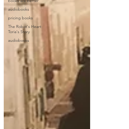
books are better
audiobooks
pricing books
The Robot's Heart:
Toria's Story
audiobooks