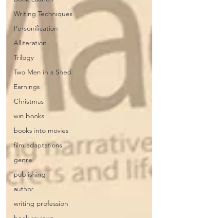
Writing Techniques
Personification
Alliteration
Trilogy
Two Men in a Shed
Earnings
Christmas
win books
books into movies
film adaptations
genre
publishing
author
writing profession