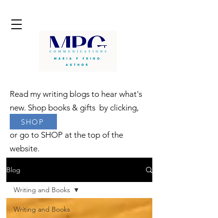
Read my writing blogs to hear what's
new. Shop books & gifts by clicking,
SHOP
or go to SHOP at the top of the
website.
Blog
Writing and Books
Writing and Books