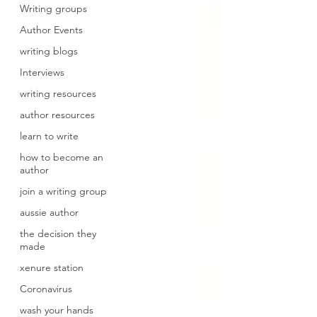
Writing groups
Author Events
writing blogs
Interviews
writing resources
author resources
learn to write
how to become an
author
join a writing group
aussie author
the decision they
made
xenure station
Coronavirus
wash your hands