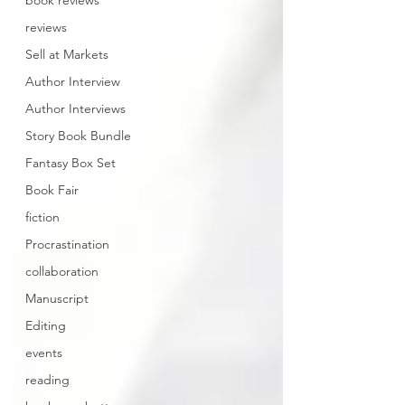
book reviews
reviews
Sell at Markets
Author Interview
Author Interviews
Story Book Bundle
Fantasy Box Set
Book Fair
fiction
Procrastination
collaboration
Manuscript
Editing
events
reading