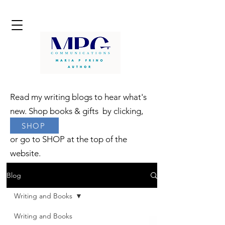
Read my writing blogs to hear what's
new. Shop books & gifts by clicking,
SHOP
or go to SHOP at the top of the
website.
Blog
Writing and Books
Writing and Books