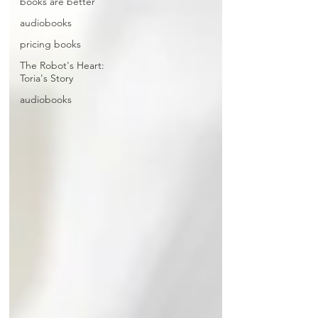
books are better
audiobooks
pricing books
The Robot's Heart:
Toria's Story
audiobooks