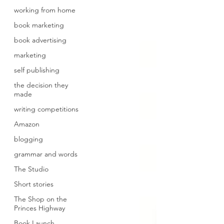
working from home
book marketing
book advertising
marketing
self publishing
the decision they
made
writing competitions
Amazon
blogging
grammar and words
The Studio
Short stories
The Shop on the
Princes Highway
Book Launch