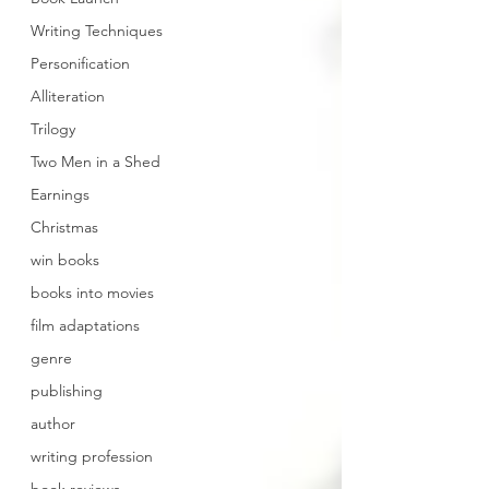
Writing Techniques
Personification
Alliteration
Trilogy
Two Men in a Shed
Earnings
Christmas
win books
books into movies
film adaptations
genre
publishing
author
writing profession