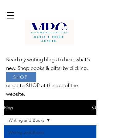
Read my writing blogs to hear what's
new. Shop books & gifts by clicking,
SHOP
or go to SHOP at the top of the
website.
Blog
Writing and Books
Writing and Books