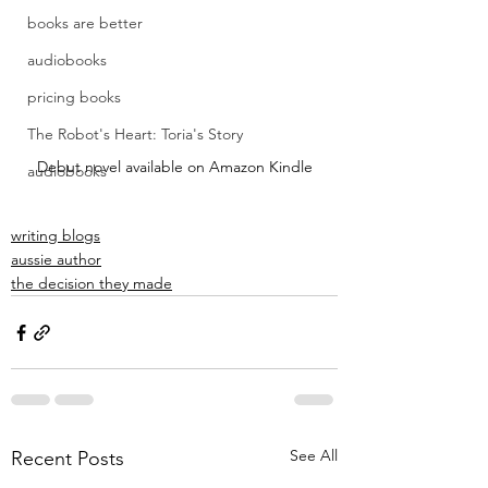
books are better
audiobooks
pricing books
The Robot's Heart: Toria's Story
Debut novel available on Amazon Kindle
audiobooks
writing blogs
aussie author
the decision they made
See All
Recent Posts