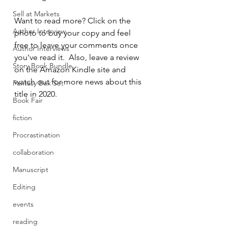
Sell at Markets
Want to read more? Click on the 
Author Interview
photo to buy your copy and feel 
free to leave your comments once 
Author Interviews
you've read it.  Also, leave a review 
Story Book Bundle
on the Amazon Kindle site and 
watch out for more news about this 
Fantasy Box Set
title in 2020.
Book Fair
fiction
Procrastination
collaboration
Manuscript
Editing
events
reading