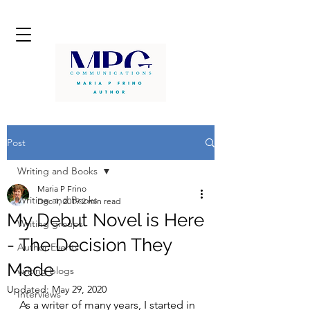
Post
Writing and Books
Maria P Frino
Writing and Books
Dec 1, 2019
2 min read
My Debut Novel is Here
Writing groups
- The Decision They
Author Events
Made
writing blogs
Updated:
May 29, 2020
Interviews
As a writer of many years, I started in 