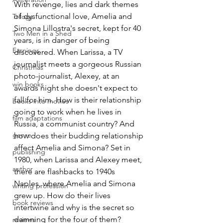
With revenge, lies and dark themes 
of dysfunctional love, Amelia and 
Trilogy
Simona Lillostra's secret, kept for 40 
Two Men in a Shed
years, is in danger of being 
Earnings
discovered. When Larissa, a TV 
journalist meets a gorgeous Russian 
Christmas
photo-journalist, Alexey, at an 
win books
awards night she doesn't expect to 
fall for him. How is their relationship 
books into movies
going to work when he lives in 
film adaptations
Russia, a communist country? And 
genre
how does their budding relationship 
affect Amelia and Simona? Set in 
publishing
1980, when Larissa and Alexey meet, 
author
there are flashbacks to 1940s 
Naples, where Amelia and Simona 
writing profession
grew up. How do their lives 
book reviews
intertwine and why is the secret so 
damning for the four of them? 
reviews