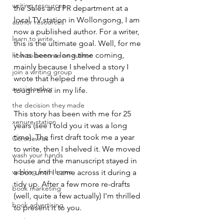
writing resources
the Sales and PR department at a 
local TV station in Wollongong, I am 
author resources
now a published author. For a writer, 
learn to write
this is the ultimate goal. Well, for me 
it has been a long time coming, 
how to become an author
mainly because I shelved a story I 
join a writing group
wrote that helped me through a 
aussie author
tough time in my life.
the decision they made
This story has been with me for 25 
xenure station
years (see I told you it was a long 
time). The first draft took me a year 
Coronavirus
to write, then I shelved it. We moved 
wash your hands
house and the manuscript stayed in 
working from home
a box until I came across it during a 
tidy up. After a few more re-drafts 
book marketing
(well, quite a few actually) I'm thrilled 
book advertising
to present it to you.