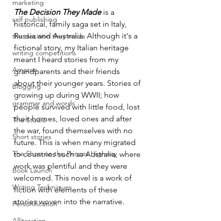
marketing
The Decision They Made
is a 
self publishing
historical, family saga set in Italy, 
Russia and Australia. Although it's a 
the decision they made
fictional story, my Italian heritage 
writing competitions
meant I heard stories from my 
Amazon
grandparents and their friends 
about their younger years. Stories of 
blogging
growing up during WWII; how 
grammar and words
people survived with little food, lost 
their homes, loved ones and after 
The Studio
the war, found themselves with no 
Short stories
future. This is when many migrated 
The Shop on the Princes Highway
to countries such as Australia, where 
work was plentiful and they were 
Book Launch
welcomed. This novel is a work of 
Writing Techniques
fiction with elements of these 
stories woven into the narrative.
Personification
Alliteration