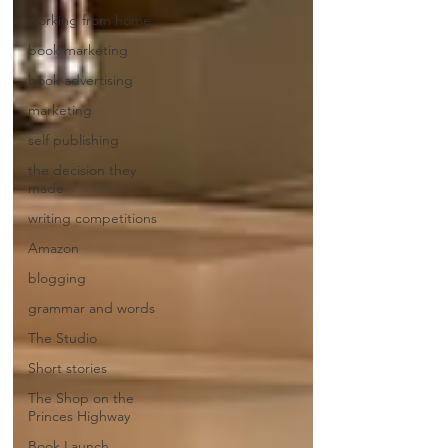
working from home
book marketing
book advertising
marketing
self publishing
the decision they
made
writing competitions
Amazon
blogging
grammar and words
The Studio
Short stories
The Shop on the
Princes Highway
Book Launch