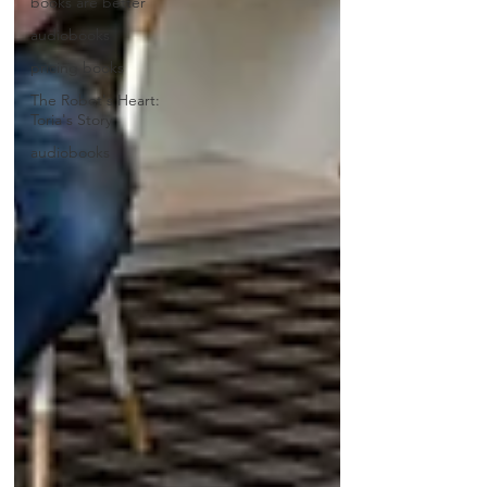
books are better
audiobooks
pricing books
The Robot's Heart:
Toria's Story
audiobooks