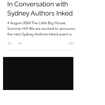
Maria P Frino
Jun 17, 2024
1 min read
In Conversation with
Sydney Authors Inked
4 August 2024 The Little Big House,
Summer Hill We are excited to announce
the next Sydney Authors Inked event is on
Sunday 4 August 2024.