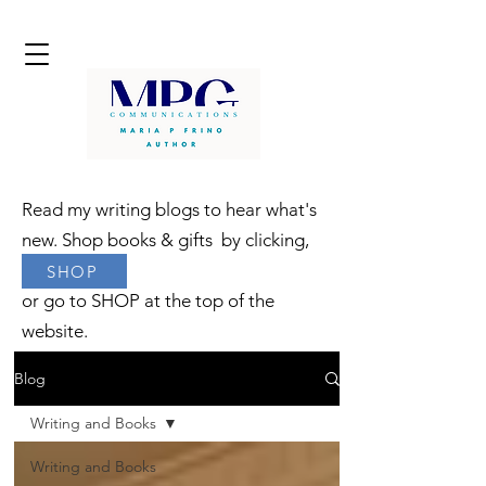
Read my writing blogs to hear what's
new. Shop books & gifts by clicking,
SHOP
or go to SHOP at the top of the
website.
Blog
Writing and Books
Writing and Books