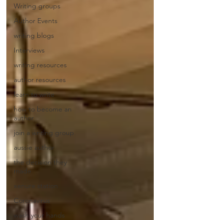
Writing groups
Author Events
writing blogs
Interviews
writing resources
author resources
learn to write
how to become an
author
join a writing group
aussie author
the decision they
made
xenure station
Coronavirus
wash your hands