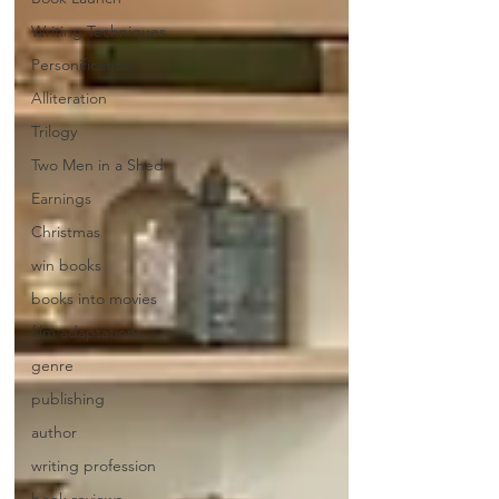
Writing Techniques
Personification
Alliteration
Trilogy
Two Men in a Shed
Earnings
Christmas
win books
books into movies
film adaptations
genre
publishing
author
writing profession