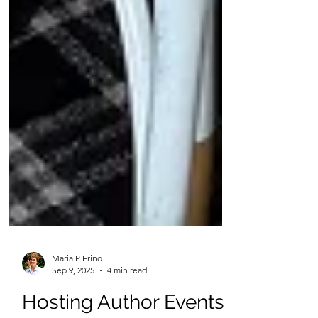
Maria P Frino
Sep 9, 2025
4 min read