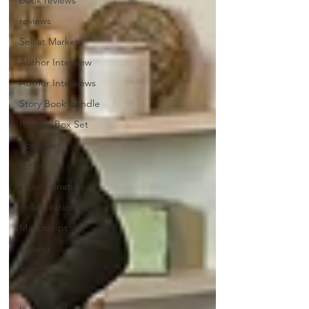
book reviews
reviews
Sell at Markets
Author Interview
Author Interviews
Story Book Bundle
Fantasy Box Set
Book Fair
fiction
Procrastination
collaboration
Manuscript
Editing
events
reading