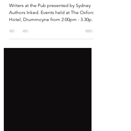
Hosting Author Events
Writers at the Pub presented by Sydney
Authors Inked. Events held at The Oxford
Hotel, Drummoyne from 2:00pm - 3.30pm.
Great for readers and book lovers.
Authors can network at these events too.