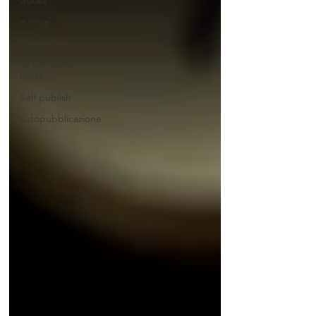
Books
autrice
Maria P Frino
La Decisione
Presa
Self publish
autopubblicazione