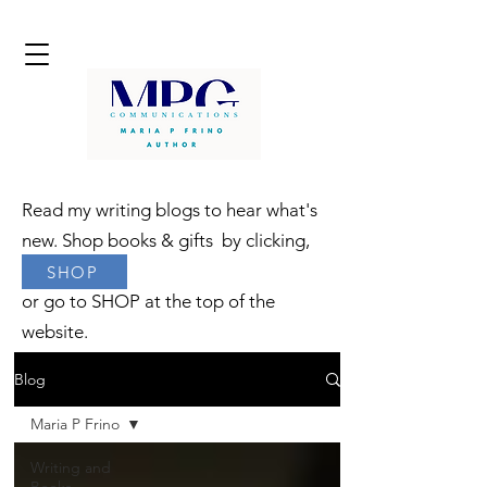
Read my writing blogs to hear what's
new. Shop books & gifts by clicking,
SHOP
or go to SHOP at the top of the
website.
Blog
Maria P Frino
Writing and