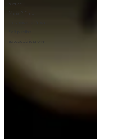
autrice
Maria P Frino
La Decisione Presa
Self publish
autopubblicazione