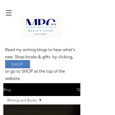
Read my writing blogs to hear what's
new. Shop books & gifts by clicking,
SHOP
or go to SHOP at the top of the
website.
Blog
Writing and Books
Writing and Books