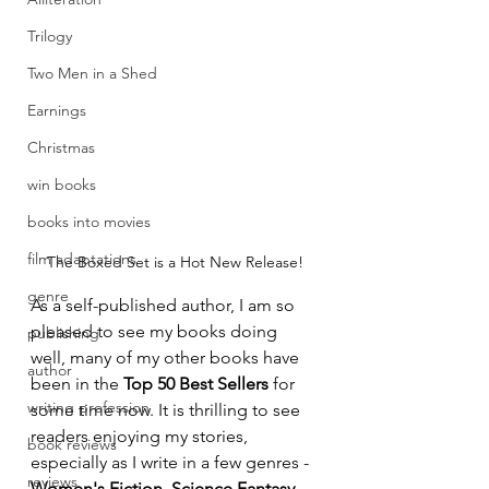
Trilogy
Two Men in a Shed
Earnings
Christmas
win books
books into movies
film adaptations
The Boxed Set is a Hot New Release!
genre
As a self-published author, I am so 
pleased to see my books doing 
publishing
well, many of my other books have 
author
been in the 
Top 50 Best Sellers
 for 
writing profession
some time now. It is thrilling to see 
readers enjoying my stories, 
book reviews
especially as I write in a few genres - 
reviews
Women's Fiction, Science Fantasy