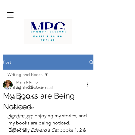
Post
Writing and Books
Maria P Frino
Writing and Books
Jul 11, 2024
2 min read
My Books are Being
Writing groups
Noticed
Author Events
Readers are enjoying my stories, and 
writing blogs
my books are being noticed. 
Interviews
Especially 
Edward's Cat
 books 1, 2 & 