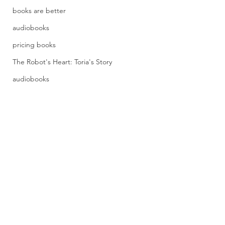
books are better
audiobooks
pricing books
The Robot's Heart: Toria's Story
audiobooks