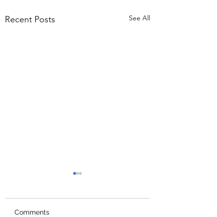
See All
Recent Posts
Comments