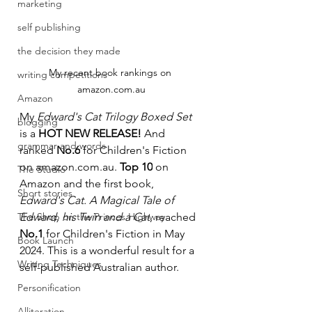
marketing
self publishing
the decision they made
My recent book rankings on 
writing competitions
amazon.com.au
Amazon
My 
Edward's Cat Trilogy Boxed Set 
blogging
is a 
HOT NEW RELEASE!
 And 
grammar and words
ranked 
No.6
 for Children's Fiction 
on 
amazon.com.au
. 
Top 10
 on 
The Studio
Amazon and the first book, 
Short stories
Edward's Cat. A Magical Tale of 
The Shop on the Princes Highway
Edward, his Twin and a Cat
, reached 
No.1
 for Children's Fiction in May 
Book Launch
2024. This is a wonderful result for a 
Writing Techniques
self-published Australian author.
Personification
Alliteration