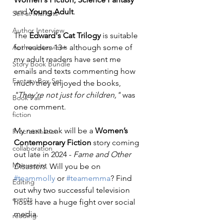
and 
Young Adult
.
Sell at Markets
Author Interview
The 
Edward's Cat Trilogy
 is suitable 
Author Interviews
for readers 13+ although some of 
my adult readers have sent me 
Story Book Bundle
emails and texts commenting how 
Fantasy Box Set
much they enjoyed the books, 
"They're not just for children,"
 was 
Book Fair
one comment.
fiction
My next book will be a 
Women’s 
Procrastination
Contemporary Fiction
 story coming 
collaboration
out late in 2024 - 
Fame and Other 
Manuscript
Disasters
. Will you be on 
#teammolly
 or 
#teamemma
? Find 
Editing
out why two successful television 
events
hosts have a huge fight over social 
media.
reading