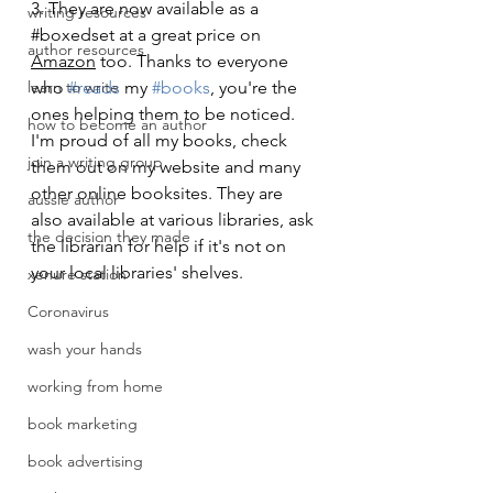
3. They are now available as a 
writing resources
#boxedset
 at a great price on 
author resources
Amazon
 too. Thanks to everyone 
learn to write
who 
#reads
 my 
#books
, you're the 
ones helping them to be noticed. 
how to become an author
I'm proud of all my books, check 
join a writing group
them out on my website and many 
other online booksites. They are 
aussie author
also available at various libraries, ask 
the decision they made
the librarian for help if it's not on 
your local libraries' shelves.
xenure station
Coronavirus
wash your hands
working from home
book marketing
book advertising