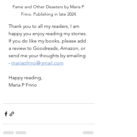
Fame and Other Disasters by Maria P 
Frino. Publishing in late 2024.
Thank you to all my readers, I am 
happy you enjoy reading my stories. 
If you do like my books, please add 
a review to Goodreads, Amazon, or 
send me your thoughts by emailing 
- 
mariapfrino@gmail.com
Happy reading,
Maria P Frino