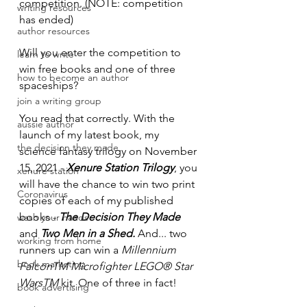
competition. (NOTE: competition 
writing resources
has ended)
author resources
Will you enter the competition to 
learn to write
win free books and one of three 
how to become an author
spaceships?
join a writing group
You read that correctly. With the 
aussie author
launch of my latest book, my 
the decision they made
science fantasy trilogy on November 
15, 2021 - 
Xenure Station Trilogy
, you 
xenure station
will have the chance to win two print 
Coronavirus
copies of each of my published 
books - 
The Decision They Made 
wash your hands
and 
Two Men in a Shed. 
And... two 
working from home
runners up can win a 
Millennium 
book marketing
FalconTM Microfighter LEGO® Star 
WarsTM
 kit. One of three in fact! 
book advertising