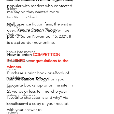
popular with readers who contacted 
Trilogy
me saying they wanted more. 
Two Men in a Shed
Well, science fiction fans, the wait is 
Earnings
over. 
Xenure Station Trilogy 
will be 
Christmas
published on November 15, 2021. It 
is on preorder now online. 
win books
books into movies
How to enter: 
COMPETITION 
film adaptations
FINISHED - congratulations to the 
winners.
genre
Purchase a print book or eBook of 
publishing
Xenure Station Trilogy
 from your 
favourite bookshop or online site, in 
author
25 words or less tell me who your 
writing profession
favourite character is and why? Via 
email, send a copy of your receipt 
book reviews
with your answer to 
reviews