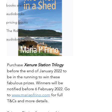
books are better
audiobooks
pricing books
The Robot's Heart: Toria's Story
audiobooks
Purchase 
Xenure Station Trilogy
before the end of January 2022 to 
be in the running to win these 
fabulous prizes. Winners will be 
notified before 6 February 2022. Go 
to 
www.mariapfrino.com
 for full 
T&Cs and more details.