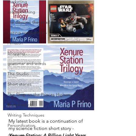
marketing
self publishing
the decision they made
writing competitions
Amazon
blogging
grammar and words
The Studio
Short stories
The Shop on the Princes Highway
Book Launch
Writing Techniques
My latest book is a continuation of 
Personification
my science fiction short story - 
Xenure Station: A Billion Light Years,
Alliteration