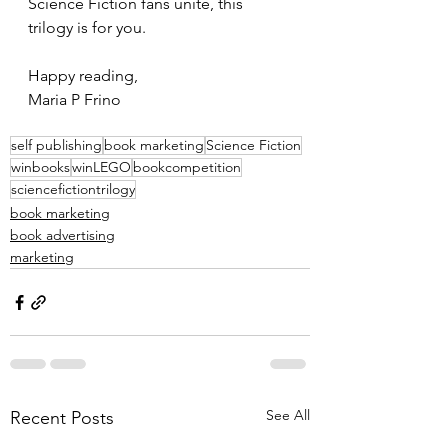
Science Fiction fans unite, this 
trilogy is for you.
Happy reading,
Maria P Frino
self publishing
book marketing
Science Fiction
winbooks
winLEGO
bookcompetition
sciencefictiontrilogy
book marketing
book advertising
marketing
See All
Recent Posts