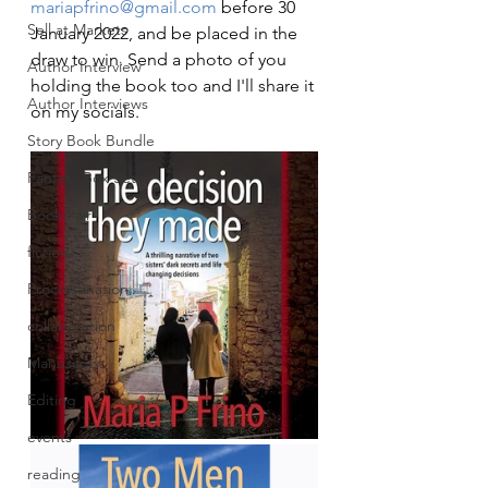
mariapfrino@gmail.com
 before 30 
Sell at Markets
January 2022, and be placed in the 
draw to win. Send a photo of you 
Author Interview
holding the book too and I'll share it 
Author Interviews
on my socials. 
Story Book Bundle
Fantasy Box Set
Book Fair
fiction
Procrastination
collaboration
Manuscript
Editing
events
reading