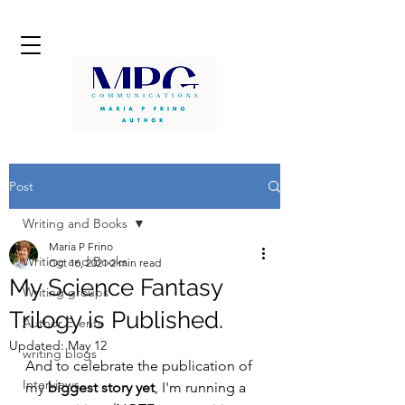
Post
Writing and Books
Maria P Frino
Writing and Books
Oct 16, 2021
2 min read
My Science Fantasy
Writing groups
Trilogy is Published.
Author Events
Updated:
May 12
writing blogs
And to celebrate the publication of 
Interviews
my 
biggest story yet
, I'm running a 