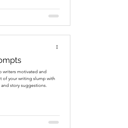
rompts
p writers motivated and
ut of your writing slump with
 and story suggestions.