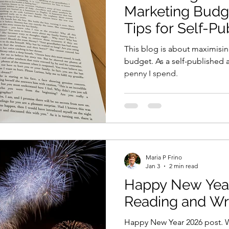
Marketing Budge
Tips for Self-P
This blog is about maximisi
budget. As a self-published a
penny I spend.
Maria P Frino
Jan 3
2 min read
Happy New Year
Reading and Wri
Happy New Year 2026 post. Wh