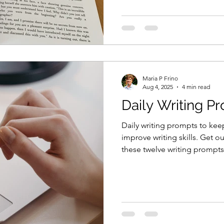
Maria P Frino
Aug 4, 2025
4 min read
Daily Writing P
Daily writing prompts to kee
improve writing skills. Get o
these twelve writing prompts