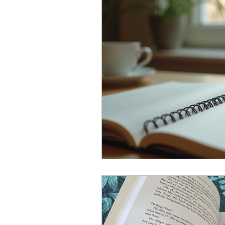
join a writing group
aus
wash your hands
worki
self publishing
the deci
grammar and words
Th
Book Launch
Writing T