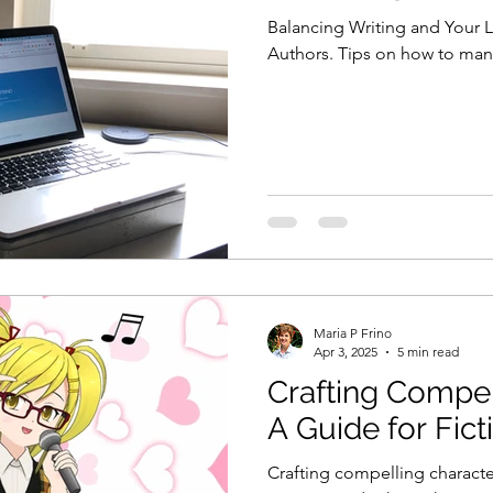
Balancing Writing and Your L
Authors. Tips on how to man
Maria P Frino
Apr 3, 2025
5 min read
Crafting Compel
A Guide for Fict
Crafting compelling characte