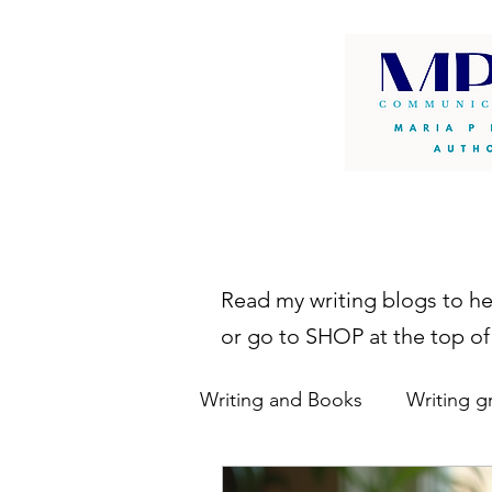
Read my writing blogs to h
or go to SHOP at the top of
Writing and Books
Writing g
writing resources
autho