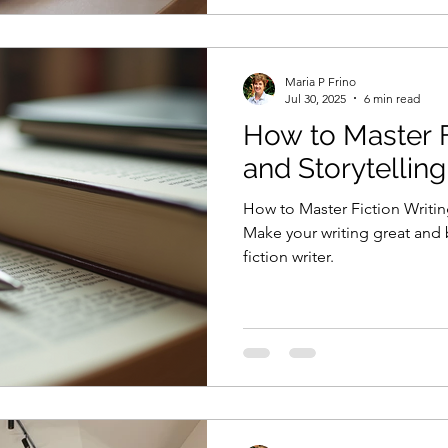
Maria P Frino
Jul 30, 2025
6 min read
How to Master F
and Storytellin
How to Master Fiction Writin
Make your writing great and
fiction writer.