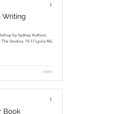
n Writing
on
Coronavirus
orkshop by Sydney Authors
marketing
t The Studios, 15-17 Lyons Rd,
blogging
 Highway
r Book