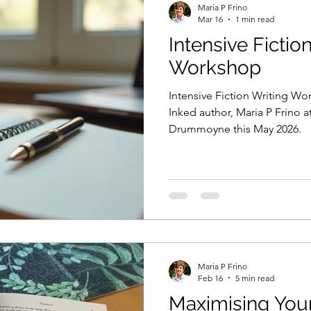
Maria P Frino
Mar 16
1 min read
Intensive Fictio
sie author
the decision they made
xenure stati
Workshop
Intensive Fiction Writing W
ng from home
book marketing
book advertising
Inked author, Maria P Frino a
Drummoyne this May 2026.
sion they made
writing competitions
Amazon
e Studio
Short stories
The Shop on the Princes
Maria P Frino
echniques
Personification
Feb 16
5 min read
Maximising You