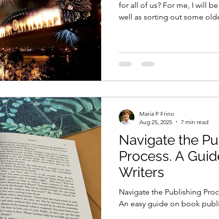
for all of us? For me, I will 
well as sorting out some ol
you?
Maria P Frino
Aug 25, 2025
7 min read
Navigate the Pu
Process. A Guid
Writers
Navigate the Publishing Proc
An easy guide on book publis