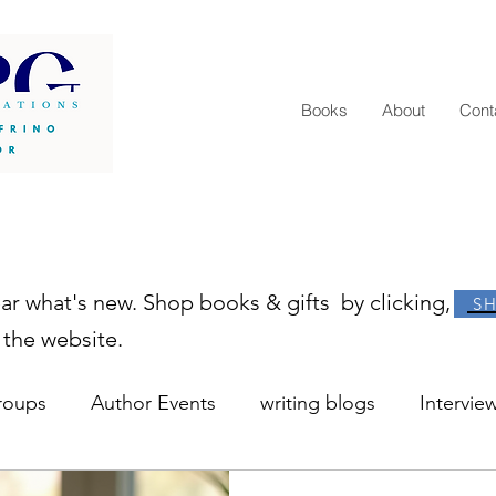
Books
About
Cont
ear what's new. Shop books & gifts by clicking,
S
 the website.
roups
Author Events
writing blogs
Intervie
r resources
learn to write
how to become an au