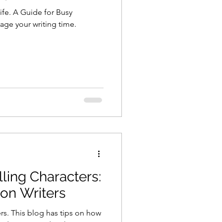
ife. A Guide for Busy
age your writing time.
ling Characters:
ion Writers
rs. This blog has tips on how