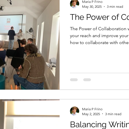
Maria P Frino
May 30, 2025
3 min read
The Power of Co
The Power of Collaboration w
your reach and improve your
how to collaborate with othe
Maria P Frino
May 2, 2025
3 min read
Balancing Writi