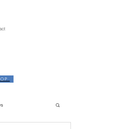
act
HOP
ws
thor