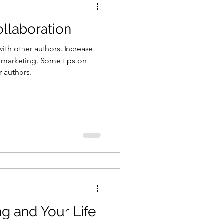
llaboration
ith other authors. Increase
 marketing. Some tips on
r authors.
ng and Your Life