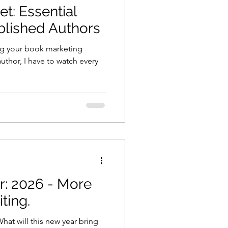
t: Essential
ublished Authors
ng your book marketing
uthor, I have to watch every
: 2026 - More
ting.
at will this new year bring