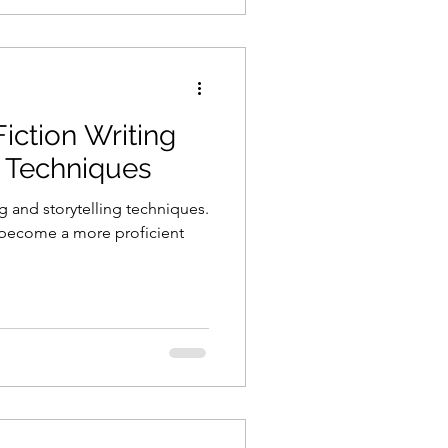
iction Writing
g Techniques
g and storytelling techniques.
 become a more proficient