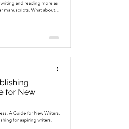
be writing and reading more as
der manuscripts. What about
blishing
e for New
ess. A Guide for New Writers.
hing for aspiring writers.