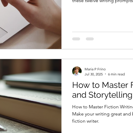
these twelve writing prompts
Maria P Frino
Jul 30, 2025
6 min read
How to Master F
and Storytellin
How to Master Fiction Writin
Make your writing great and
fiction writer.