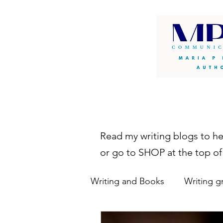
Read my writing blogs to h
or go to SHOP at the top of
Writing and Books
Writing g
writing resources
autho