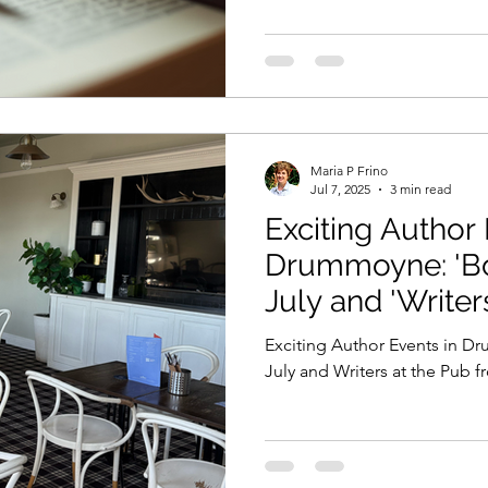
Maria P Frino
Jul 7, 2025
3 min read
Exciting Author 
Drummoyne: 'Book Readings' in
July and 'Writer
from August.
Exciting Author Events in 
July and Writers at the Pub 