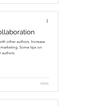
llaboration
ith other authors. Increase
 marketing. Some tips on
r authors.