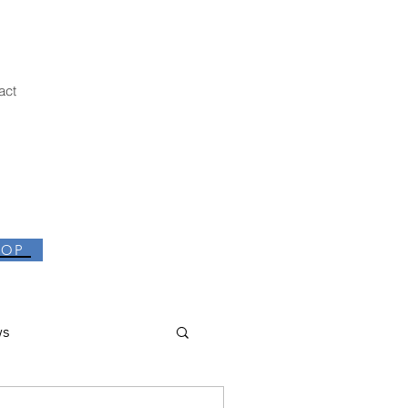
act
HOP
ws
thor