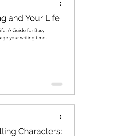
ng and Your Life
ife. A Guide for Busy
age your writing time.
ling Characters: