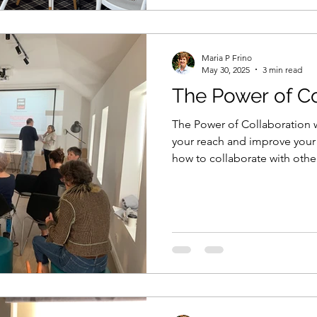
Maria P Frino
May 30, 2025
3 min read
The Power of Co
The Power of Collaboration w
your reach and improve your
how to collaborate with othe