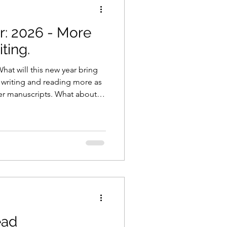
: 2026 - More
on
Coronavirus
ting.
at will this new year bring
marketing
be writing and reading more as
der manuscripts. What about
blogging
 Highway
ead