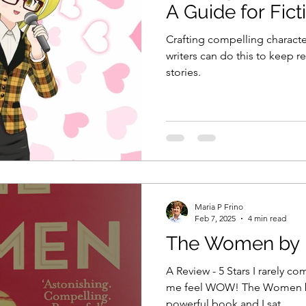
A Guide for Fict
Crafting compelling characte
writers can do this to keep re
stories.
Maria P Frino
Feb 7, 2025
4 min read
The Women by K
A Review - 5 Stars I rarely c
me feel WOW! The Women by Kristin Hannah is one
powerful book and I sat...