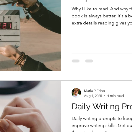
Why I like to read. And why t
book is always better. It's a 
extra details reading gives 
Maria P Frino
Aug 4, 2025
4 min read
Daily Writing P
Daily writing prompts to kee
improve writing skills. Get o