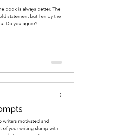
he book is always better. The
bold statement but I enjoy the
you. Do you agree?
rompts
p writers motivated and
ut of your writing slump with