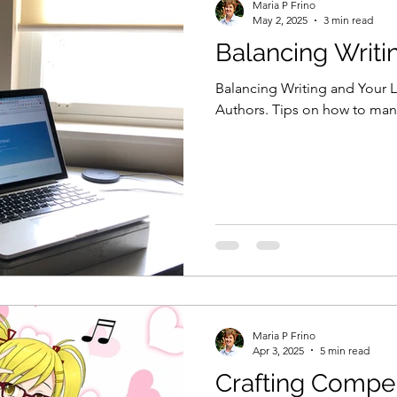
Maria P Frino
May 2, 2025
3 min read
Balancing Writi
Balancing Writing and Your L
Authors. Tips on how to man
Maria P Frino
Apr 3, 2025
5 min read
Crafting Compel