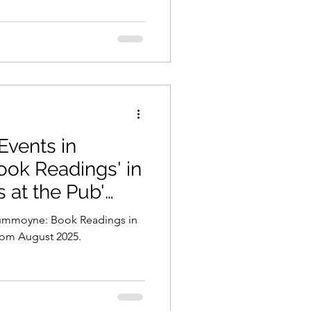
Events in
s at the Pub'
Drummoyne: Book Readings in
from August 2025.