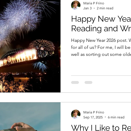
Maria P Frino
Jan 3
2 min read
Happy New Year
sie author
the decision they made
xenure stati
Reading and Wri
Happy New Year 2026 post. Wh
ng from home
book marketing
book advertising
for all of us? For me, I will 
well as sorting out some ol
you?
sion they made
writing competitions
Amazon
e Studio
Short stories
The Shop on the Princes
Maria P Frino
echniques
Personification
Sep 17, 2025
6 min read
Why I Like to R