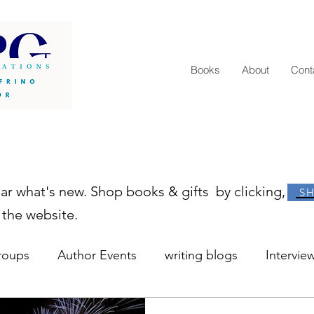
Books
About
Cont
ear what's new. Shop books & gifts by clicking,
S
 the website.
roups
Author Events
writing blogs
Intervie
r resources
learn to write
how to become an au