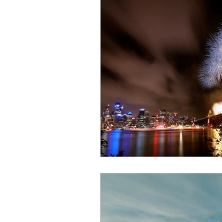
join a writing group
aus
wash your hands
worki
self publishing
the deci
grammar and words
Th
Book Launch
Writing T