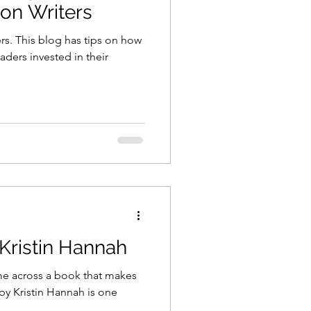
ion Writers
rs. This blog has tips on how
aders invested in their
ristin Hannah
ome across a book that makes