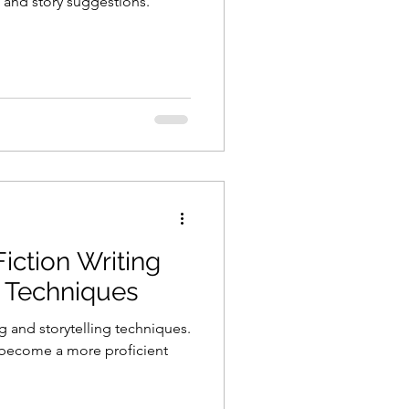
 and story suggestions.
iction Writing
g Techniques
g and storytelling techniques.
 become a more proficient